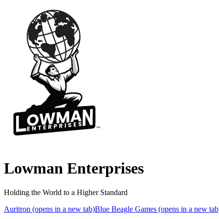
Lowman Enterprises
Holding the World to a Higher Standard
Auritron
(opens in a new tab)
Blue Beagle Games
(opens in a new tab